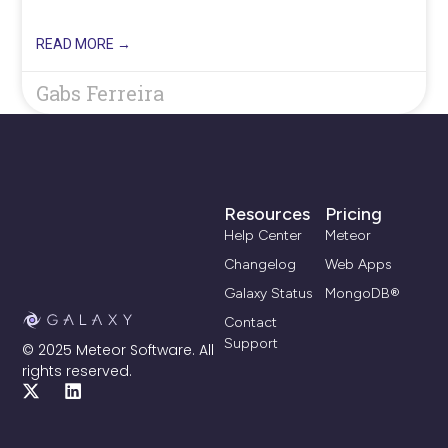
READ MORE →
Gabs Ferreira
Resources
Pricing
Help Center
Meteor
Changelog
Web Apps
Galaxy Status
MongoDB®
Contact
Support
© 2025 Meteor Software. All
rights reserved.