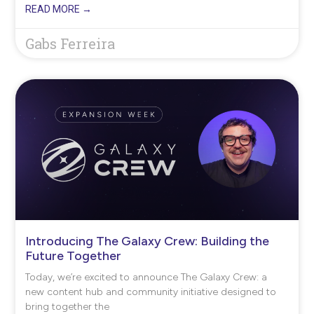
READ MORE →
Gabs Ferreira
Introducing The Galaxy Crew: Building the
Future Together
Today, we’re excited to announce The Galaxy Crew: a
new content hub and community initiative designed to
bring together the