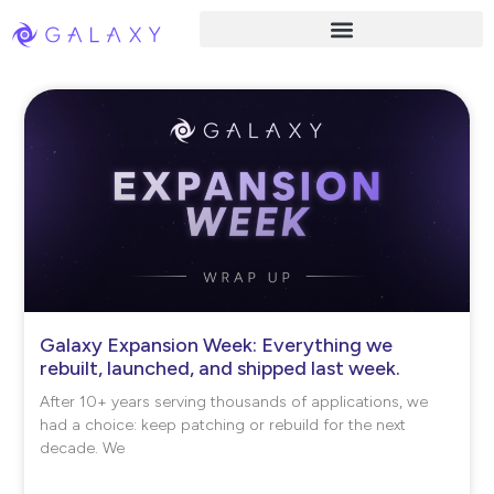
Galaxy Expansion Week: Everything we
rebuilt, launched, and shipped last week.
After 10+ years serving thousands of applications, we
had a choice: keep patching or rebuild for the next
decade. We