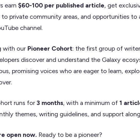
rs earn
$60-100 per published article
, get exclus
 to private community areas, and opportunities to 
ouTube channel.
g with our
Pioneer Cohort
: the first group of write
lopers discover and understand the Galaxy ecosy
ious, promising voices who are eager to learn, explo
over.
hort runs for
3 months
, with a minimum of
1 artic
thly themes, writing guidelines, and support alon
are open now.
Ready to be a pioneer?