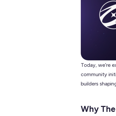
Today, we’re e
community initi
builders shapin
Why The