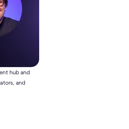
ent hub and
ators, and