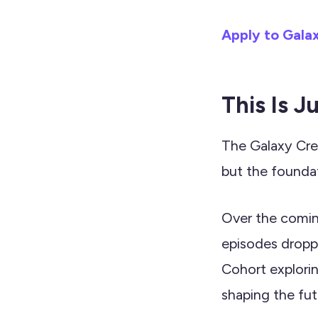
Apply to Gala
This Is J
The Galaxy Crew
but the foundat
Over the comin
episodes dropp
Cohort explori
shaping the fut