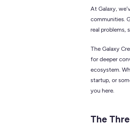
At Galaxy, we’v
communities. G
real problems,
The Galaxy Crew
for deeper conv
ecosystem. Whe
startup, or som
you here.
The Three