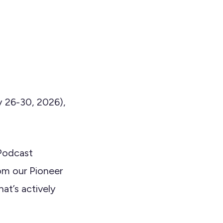
 26-30, 2026),
 Podcast
om our Pioneer
at’s actively