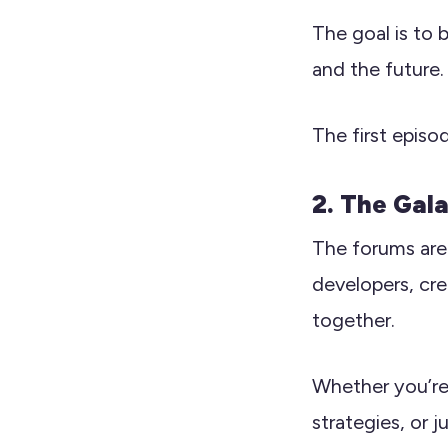
The goal is to 
and the future.
The first episo
2. The Gal
The forums are 
developers, cre
together.
Whether you’re 
strategies, or 