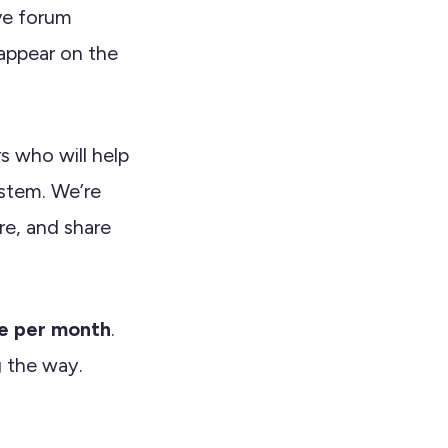
ive forum
appear on the
rs who will help
stem. We’re
re, and share
le per month
.
g the way.