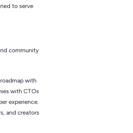
gned to serve
, and community
d roadmap with
anies with CTOs
per experience.
s, and creators