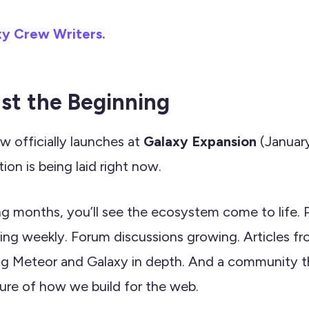
xy Crew Writers.
ust the Beginning
 officially launches at
Galaxy Expansion
(January
ion is being laid right now.
g months, you’ll see the ecosystem come to life.
ing weekly. Forum discussions growing. Articles fr
ng Meteor and Galaxy in depth. And a community th
ure of how we build for the web.