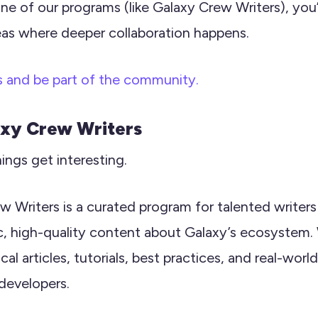
one of our programs (like Galaxy Crew Writers), you’
eas where deeper collaboration happens.
s and be part of the community.
axy Crew Writers
hings get interesting.
w Writers is a curated program for talented writer
c, high-quality content about Galaxy’s ecosystem.
al articles, tutorials, best practices, and real-world
developers.