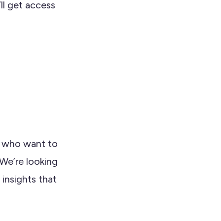
ll get access
s who want to
 We’re looking
 insights that