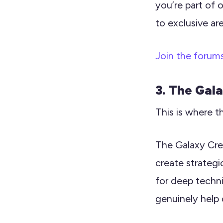
you’re part of 
to exclusive ar
Join the forum
3. The Gal
This is where t
The Galaxy Cre
create strategi
for deep technic
genuinely help 