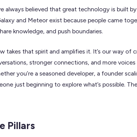
e always believed that great technology is built by
alaxy and Meteor exist because people came toget
 share knowledge, and push boundaries.
 takes that spirit and amplifies it. It’s our way of 
ersations, stronger connections, and more voices 
ther you’re a seasoned developer, a founder scal
eone just beginning to explore what’s possible. Ther
 Pillars