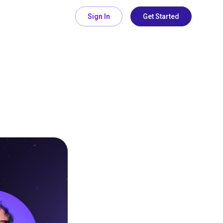
Sign In
Get Started