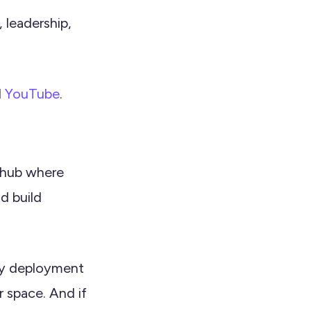
 leadership,
d
YouTube
.
l hub where
d build
axy deployment
r space. And if