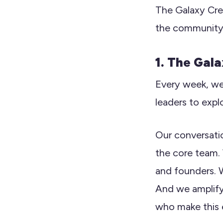
The Galaxy Crew
the community 
1. The Gal
Every week, we
leaders to expl
Our conversati
the core team.
and founders. W
And we amplify
who make this 