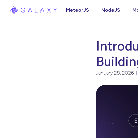
MeteorJS
NodeJS
M
Introd
Buildi
January 28, 2026