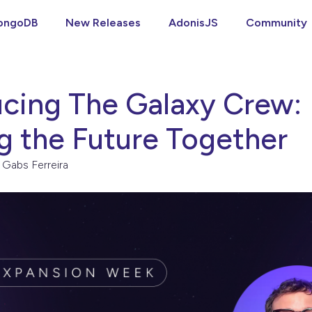
ongoDB
New Releases
AdonisJS
Community
ucing The Galaxy Crew:
ng the Future Together
Gabs Ferreira