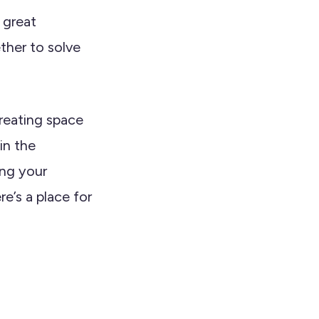
 great
her to solve
creating space
in the
ing your
e’s a place for