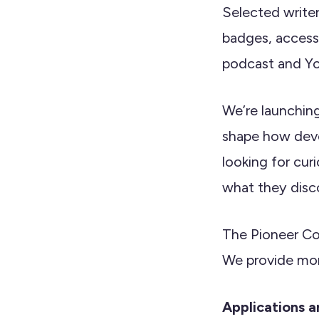
Selected write
badges, access
podcast and Y
We’re launchin
shape how deve
looking for cur
what they disc
The Pioneer Co
We provide mon
Applications 