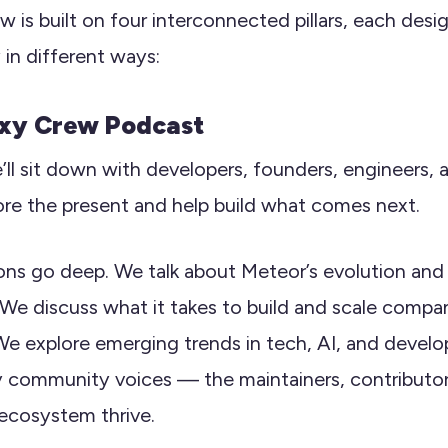
 is built on four interconnected pillars, each desi
in different ways:
axy Crew Podcast
’ll sit down with developers, founders, engineers
ore the present and help build what comes next.
ons go deep. We talk about Meteor’s evolution an
 We discuss what it takes to build and scale comp
e explore emerging trends in tech, AI, and develo
 community voices — the maintainers, contributor
ecosystem thrive.