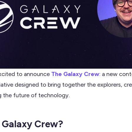
xcited to announce
The Galaxy Crew
:
a new cont
ative designed to bring together the explorers, cre
g the future of technology.
 Galaxy Crew?