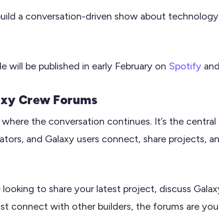
build a conversation-driven show about technology,
de will be published in early February on
Spotify
an
axy Crew Forums
where the conversation continues. It’s the centra
ators, and Galaxy users connect, share projects, an
looking to share your latest project, discuss Gal
just connect with other builders, the forums are you