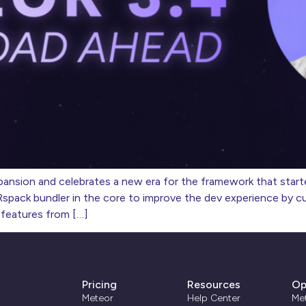
ansion and celebrates a new era for the framework that started
pack bundler in the core to improve the dev experience by cutt
 features from […]
Pricing
Resources
Op
Meteor
Help Center
Me