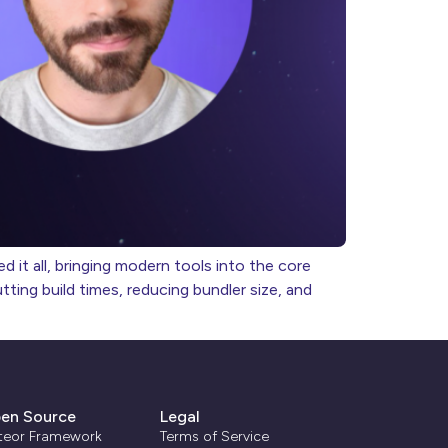
 it all, bringing modern tools into the core
ing build times, reducing bundler size, and
en Source
Legal
teor Framework
Terms of Service