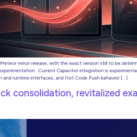
 Meteor minor release, with the exact version still to be deter
a experimentation. Current Capacitor integration is experiment
n and runtime interfaces, and Hot Code Push behavior […]
ack consolidation, revitalized e