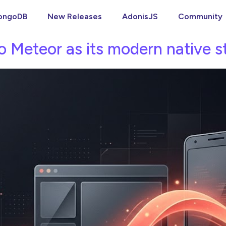
ongoDB
New Releases
AdonisJS
Community
o Meteor as its modern native s