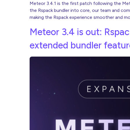
Meteor 3.4.1 is the first patch following the M
the Rspack bundler into core, our team and comm
making the Rspack experience smoother and more
Meteor 3.4 is out: Rspac
extended bundler featur