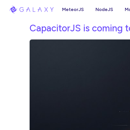
MeteorJS
NodeJS
M
CapacitorJS is coming t