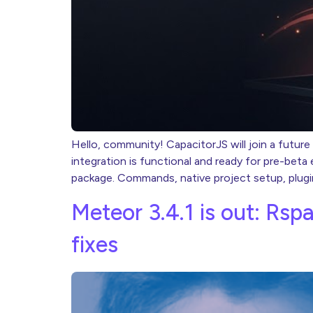
Hello, community! CapacitorJS will join a future
integration is functional and ready for pre-bet
package. Commands, native project setup, plugi
Meteor 3.4.1 is out: Rsp
fixes