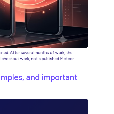
mined. After several months of work, the
al checkout work, not a published Meteor
xamples, and important