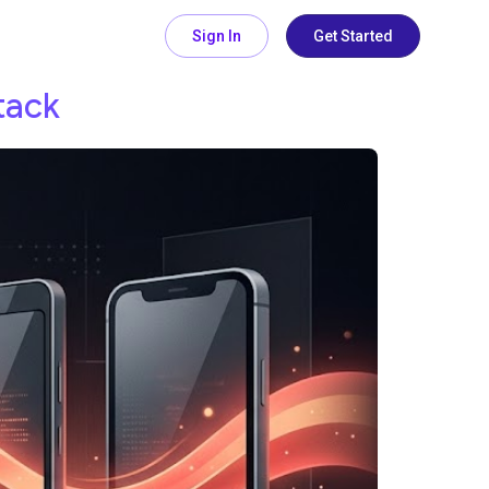
Sign In
Get Started
tack