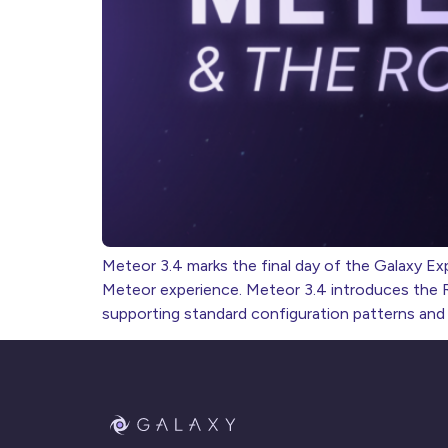
Meteor 3.4 marks the final day of the Galaxy Exp
Meteor experience. Meteor 3.4 introduces the Rs
supporting standard configuration patterns and