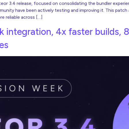
eteor 3.4 release, focused on consolidating the bundler experi
unity have been actively testing and improving it. This patch
 reliable across […]
k integration, 4x faster builds, 
es