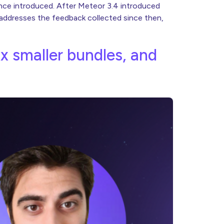
ence introduced. After Meteor 3.4 introduced
 addresses the feedback collected since then,
8x smaller bundles, and