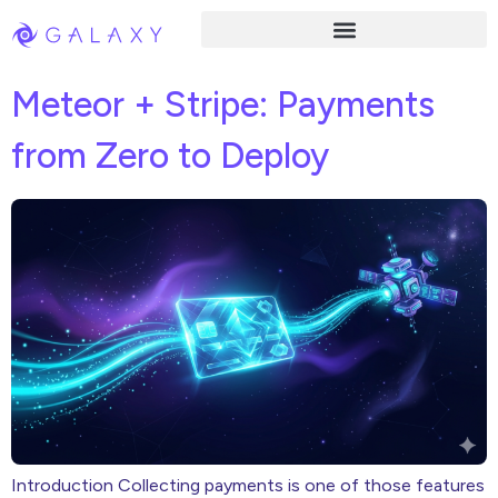
Meteor + Stripe: Payments
from Zero to Deploy
Introduction Collecting payments is one of those features