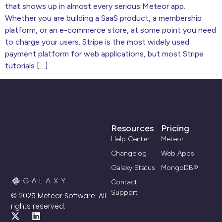
that shows up in almost every serious Meteor app.
Whether you are building a SaaS product, a membership
platform, or an e-commerce store, at some point you need
to charge your users. Stripe is the most widely used
payment platform for web applications, but most Stripe
tutorials […]
Resources
Pricing
Help Center
Meteor
Changelog
Web Apps
Galaxy Status
MongoDB®
Contact
Support
© 2025 Meteor Software. All
rights reserved.