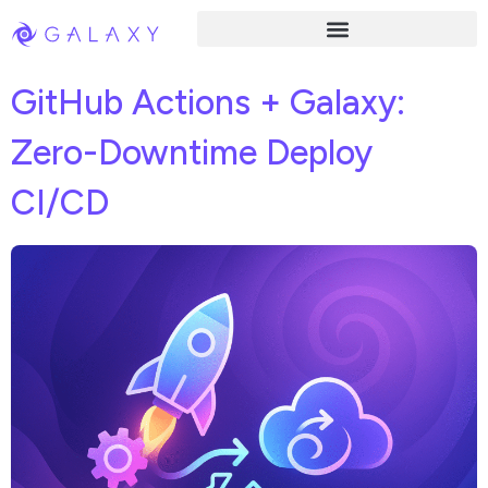
GitHub Actions + Galaxy:
Zero-Downtime Deploy
CI/CD