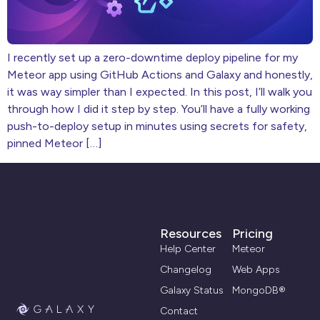
I recently set up a zero-downtime deploy pipeline for my
Meteor app using GitHub Actions and Galaxy and honestly,
it was way simpler than I expected. In this post, I’ll walk you
through how I did it step by step. You’ll have a fully working
push-to-deploy setup in minutes using secrets for safety,
pinned Meteor […]
Resources
Pricing
Help Center
Meteor
Changelog
Web Apps
Galaxy Status
MongoDB®
Contact